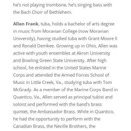
he’s not playing trombone, he’s singing bass with
the Bach Choir of Bethlehem.
Allen Frank
, tuba, holds a bachelor of arts degree
in music from Moravian College (now Moravian
University), having studied tuba with Grant Moore II
and Ronald Demkee. Growing up in Ohio, Allen was
active with youth ensembles at Akron University
and Bowling Green State University. After high
school, he enlisted in the United States Marine
Corps and attended the Armed Forces School of
Music in Little Creek, Va., studying tuba with Tom
McGrady. As a member of the Marine Corps Band in
Quantico, Va., Allen served as principal tubist and
soloist and performed with the band’s brass
quintet, the Ambassador Brass. While in Quantico,
he had the opportunity to perform with the
Canadian Brass, the Neville Brothers, the