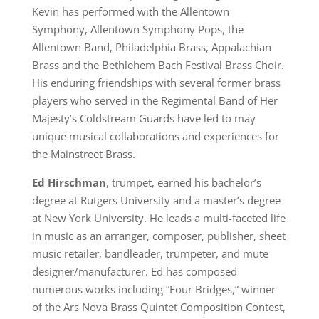
Kevin has performed with the Allentown
Symphony, Allentown Symphony Pops, the
Allentown Band, Philadelphia Brass, Appalachian
Brass and the Bethlehem Bach Festival Brass Choir.
His enduring friendships with several former brass
players who served in the Regimental Band of Her
Majesty’s Coldstream Guards have led to may
unique musical collaborations and experiences for
the Mainstreet Brass.
Ed Hirschman
, trumpet, earned his bachelor’s
degree at Rutgers University and a master’s degree
at New York University. He leads a multi-faceted life
in music as an arranger, composer, publisher, sheet
music retailer, bandleader, trumpeter, and mute
designer/manufacturer. Ed has composed
numerous works including “Four Bridges,” winner
of the Ars Nova Brass Quintet Composition Contest,