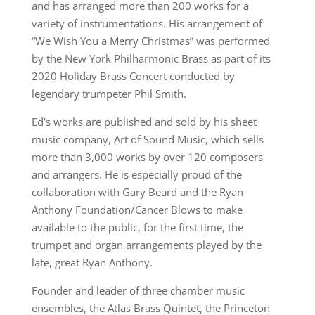
and has arranged more than 200 works for a
variety of instrumentations. His arrangement of
“We Wish You a Merry Christmas” was performed
by the New York Philharmonic Brass as part of its
2020 Holiday Brass Concert conducted by
legendary trumpeter Phil Smith.
Ed’s works are published and sold by his sheet
music company, Art of Sound Music, which sells
more than 3,000 works by over 120 composers
and arrangers. He is especially proud of the
collaboration with Gary Beard and the Ryan
Anthony Foundation/Cancer Blows to make
available to the public, for the first time, the
trumpet and organ arrangements played by the
late, great Ryan Anthony.
Founder and leader of three chamber music
ensembles, the Atlas Brass Quintet, the Princeton