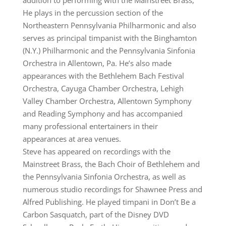
addition to performing with the Mainstreet Brass,
He plays in the percussion section of the
Northeastern Pennsylvania Philharmonic and also
serves as principal timpanist with the Binghamton
(N.Y.) Philharmonic and the Pennsylvania Sinfonia
Orchestra in Allentown, Pa. He’s also made
appearances with the Bethlehem Bach Festival
Orchestra, Cayuga Chamber Orchestra, Lehigh
Valley Chamber Orchestra, Allentown Symphony
and Reading Symphony and has accompanied
many professional entertainers in their
appearances at area venues.
Steve has appeared on recordings with the
Mainstreet Brass, the Bach Choir of Bethlehem and
the Pennsylvania Sinfonia Orchestra, as well as
numerous studio recordings for Shawnee Press and
Alfred Publishing. He played timpani in Don’t Be a
Carbon Sasquatch, part of the Disney DVD