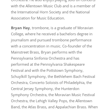
with the Allentown Music Club and is a member of
the International Horn Society and the National
Association for Music Education.
Bryan Hay
, trombone, is a graduate of Moravian
College, where he received a bachelors degree in
journalism and pursued trombone performance
with a concentration in music. Co-founder of the
Mainstreet Brass, Bryan performs with the
Pennsylvania Sinfonia Orchestra and has
performed at the Pennsylvania Shakespeare
Festival and with the Pottstown Symphony,
Schuylkill Symphony, the Bethlehem Bach Festival
Orchestra, Concerto Soloists of Philadelphia, the
Central Jersey Symphony, the Hunterdon
Symphony Orchestra, the Moravian Music Festival
Orchestra, the Lehigh Valley Pops, the Allentown
Band, the Atlas Brass, and Appalachian Brass. When