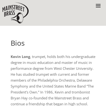
Bios
Kevin Long
, trumpet, holds both his undergraduate
degree in music education and master of music in
performance degree from West Chester University.
He has studied trumpet with current and former
members of the Philadelphia Orchestra, Delaware
Symphony and the United States Marine Band “The
President’s Own.” In 1986, Kevin and trombonist
Bryan Hay co-founded the Mainstreet Brass and
continue a friendship that began in high school.