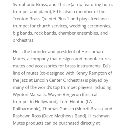
Symphonic Brass, and Thrice (a trio featuring horn,
trumpet and piano), Ed is also a member of the
Trenton Brass Quintet Plus 1 and plays freelance
trumpet for church services, wedding ceremonies,
big bands, rock bands, chamber ensembles, and
orchestras.
He is the founder and president of Hirschman
Mutes, a company that designs and manufactures
mutes and accessories for brass instruments. Ed’s
line of mutes (co-designed with Kenny Rampton of
the Jazz at Lincoln Center Orchestra) is played by
many of the world’s top trumpet players including
Wynton Marsalis, Wayne Bergeron (first call
trumpet in Hollywood), Tom Hooton (LA
Philharmonic), Thomas Gansch (Mnozil Brass), and
Rashawn Ross (Dave Matthews Band). Hirschman
Mutes products can be purchased directly at