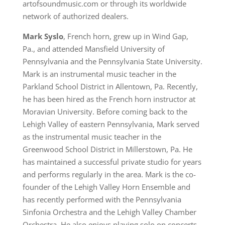
artofsoundmusic.com or through its worldwide
network of authorized dealers.
Mark Syslo
, French horn, grew up in Wind Gap,
Pa., and attended Mansfield University of
Pennsylvania and the Pennsylvania State University.
Mark is an instrumental music teacher in the
Parkland School District in Allentown, Pa. Recently,
he has been hired as the French horn instructor at
Moravian University. Before coming back to the
Lehigh Valley of eastern Pennsylvania, Mark served
as the instrumental music teacher in the
Greenwood School District in Millerstown, Pa. He
has maintained a successful private studio for years
and performs regularly in the area. Mark is the co-
founder of the Lehigh Valley Horn Ensemble and
has recently performed with the Pennsylvania
Sinfonia Orchestra and the Lehigh Valley Chamber
Orchestra. He also enjoys playing solo on concerts