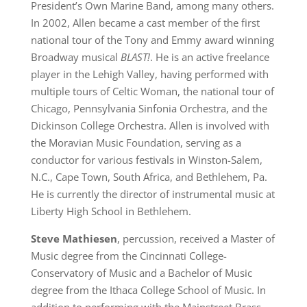
President’s Own Marine Band, among many others.
In 2002, Allen became a cast member of the first
national tour of the Tony and Emmy award winning
Broadway musical
BLAST!
. He is an active freelance
player in the Lehigh Valley, having performed with
multiple tours of Celtic Woman, the national tour of
Chicago, Pennsylvania Sinfonia Orchestra, and the
Dickinson College Orchestra. Allen is involved with
the Moravian Music Foundation, serving as a
conductor for various festivals in Winston-Salem,
N.C., Cape Town, South Africa, and Bethlehem, Pa.
He is currently the director of instrumental music at
Liberty High School in Bethlehem.
Steve Mathiesen
, percussion, received a Master of
Music degree from the Cincinnati College-
Conservatory of Music and a Bachelor of Music
degree from the Ithaca College School of Music. In